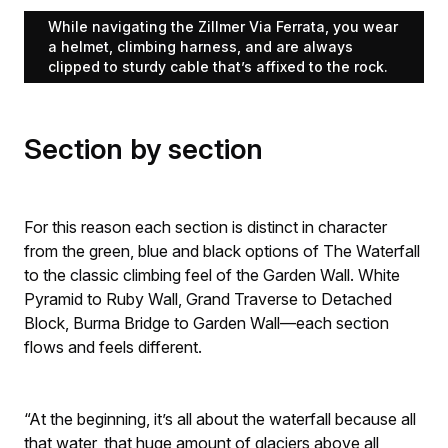
While navigating the Zillmer Via Ferrata, you wear
a helmet, climbing harness, and are always
clipped to sturdy cable that’s affixed to the rock.
Section by section
For this reason each section is distinct in character
from the green, blue and black options of The Waterfall
to the classic climbing feel of the Garden Wall. White
Pyramid to Ruby Wall, Grand Traverse to Detached
Block, Burma Bridge to Garden Wall—each section
flows and feels different.
“At the beginning, it’s all about the waterfall because all
that water, that huge amount of glaciers above all