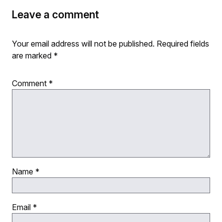
Leave a comment
Your email address will not be published.
Required fields
are marked
*
Comment
*
Name
*
Email
*