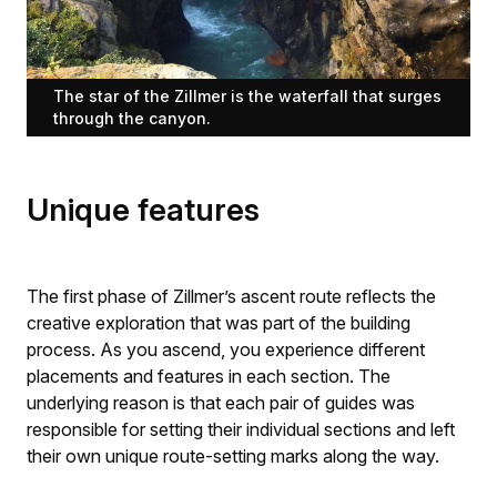
The star of the Zillmer is the waterfall that surges
through the canyon.
Unique features
The first phase of Zillmer’s ascent route reflects the
creative exploration that was part of the building
process. As you ascend, you experience different
placements and features in each section. The
underlying reason is that each pair of guides was
responsible for setting their individual sections and left
their own unique route-setting marks along the way.