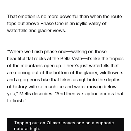
That emotion is no more powerful than when the route
tops out above Phase One in an idyllic valley of
waterfalls and glacier views.
“Where we finish phase one—walking on those
beautiful flat rocks at the Bella Vista—it’s like the tropics
of the mountains open up. There’s just waterfalls that
are coming out of the bottom of the glacier, wildflowers
and a gorgeous hike that takes us right into the depths
of history with so much ice and water moving below
you,” Mellis describes. “And then we zip line across that
to finish.”
Topping out on Zillmer leaves one on a euphoric
natural high.