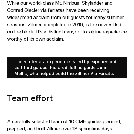
While our world-class Mt. Nimbus, Skyladder and
Conrad Glacier via ferratas have been receiving
widespread acclaim from our guests for many summer
seasons, Zillmer, completed in 2019, is the newest kid
on the block. It’s a distinct canyon-to-alpine experience
worthy of its own acclaim.
The via ferrata experience is led by experienced,
certified guides. Pictured, left, is guide John
Mellis, who helped build the Zillmer Via Ferrata.
Team effort
A carefully selected team of 10 CMH guides planned,
prepped, and built Zillmer over 18 springtime days.