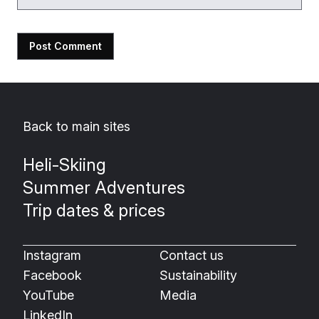
Back to main sites
Heli-Skiing
Summer Adventures
Trip dates & prices
Instagram
Contact us
Facebook
Sustainability
YouTube
Media
LinkedIn