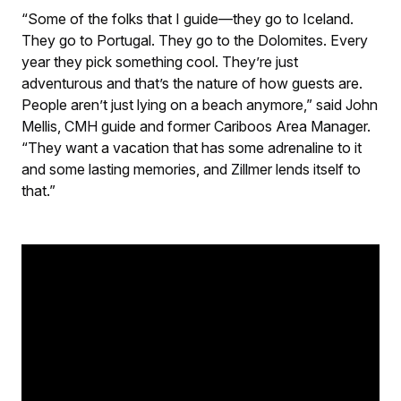
“Some of the folks that I guide—they go to Iceland.
They go to Portugal. They go to the Dolomites. Every
year they pick something cool. They’re just
adventurous and that’s the nature of how guests are.
People aren’t just lying on a beach anymore,” said John
Mellis, CMH guide and former Cariboos Area Manager.
“They want a vacation that has some adrenaline to it
and some lasting memories, and Zillmer lends itself to
that.”