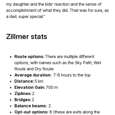
my daughter and the kids’ reaction and the sense of
accomplishment of what they did. That was for sure, as
a dad, super special.”
Zillmer stats
Route options:
There are multiple different
options, with names such as the Sky Path, Wet
Route and Dry Route
Average duration:
7-8 hours to the top
Distance:
5 km
Elevation Gain:
700 m
Ziplines:
2
Bridges:
2
Balance beams:
2
Opt-out options:
8 (these are exits along the