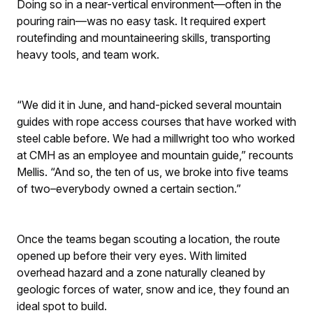
Doing so in a near-vertical environment—often in the
pouring rain—was no easy task. It required expert
routefinding and mountaineering skills, transporting
heavy tools, and team work.
“We did it in June, and hand-picked several mountain
guides with rope access courses that have worked with
steel cable before. We had a millwright too who worked
at CMH as an employee and mountain guide,” recounts
Mellis. “And so, the ten of us, we broke into five teams
of two–everybody owned a certain section.”
Once the teams began scouting a location, the route
opened up before their very eyes. With limited
overhead hazard and a zone naturally cleaned by
geologic forces of water, snow and ice, they found an
ideal spot to build.