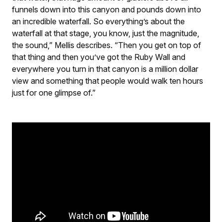
funnels down into this canyon and pounds down into
an incredible waterfall. So everything’s about the
waterfall at that stage, you know, just the magnitude,
the sound,” Mellis describes. “Then you get on top of
that thing and then you’ve got the Ruby Wall and
everywhere you turn in that canyon is a million dollar
view and something that people would walk ten hours
just for one glimpse of.”