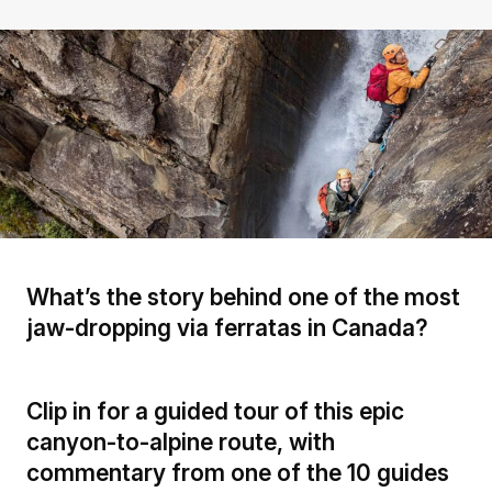
What’s the story behind one of the most
jaw-dropping via ferratas in Canada?
Clip in for a guided tour of this epic
canyon-to-alpine route, with
commentary from one of the 10 guides