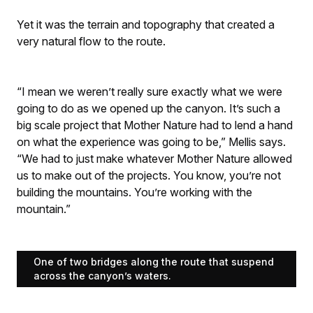
Yet it was the terrain and topography that created a
very natural flow to the route.
“I mean we weren’t really sure exactly what we were
going to do as we opened up the canyon. It’s such a
big scale project that Mother Nature had to lend a hand
on what the experience was going to be,” Mellis says.
“We had to just make whatever Mother Nature allowed
us to make out of the projects. You know, you’re not
building the mountains. You’re working with the
mountain.”
One of two bridges along the route that suspend
across the canyon’s waters.