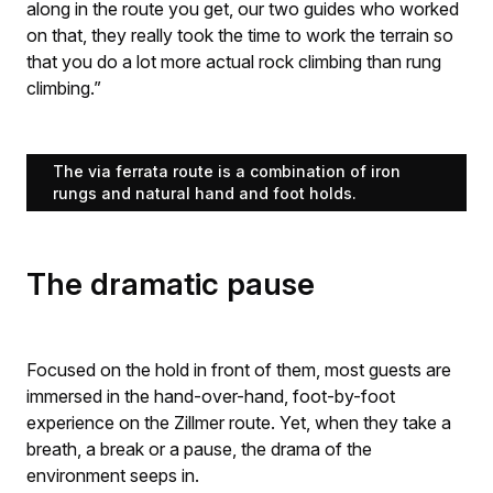
along in the route you get, our two guides who worked
on that, they really took the time to work the terrain so
that you do a lot more actual rock climbing than rung
climbing.”
The via ferrata route is a combination of iron
rungs and natural hand and foot holds.
The dramatic pause
Focused on the hold in front of them, most guests are
immersed in the hand-over-hand, foot-by-foot
experience on the Zillmer route. Yet, when they take a
breath, a break or a pause, the drama of the
environment seeps in.