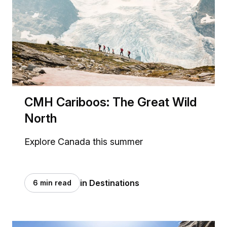
CMH Cariboos: The Great Wild
North
Explore Canada this summer
in Destinations
6 min read