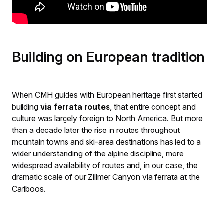
Building on European tradition
When CMH guides with European heritage first started
building
via ferrata routes
, that entire concept and
culture was largely foreign to North America. But more
than a decade later the rise in routes throughout
mountain towns and ski-area destinations has led to a
wider understanding of the alpine discipline, more
widespread availability of routes and, in our case, the
dramatic scale of our Zillmer Canyon via ferrata at the
Cariboos.