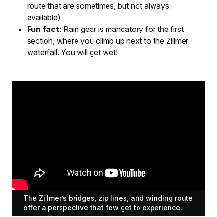
route that are sometimes, but not always,
available)
Fun fact:
Rain gear is mandatory for the first
section, where you climb up next to the Zillmer
waterfall. You will get wet!
The Zillmer’s bridges, zip lines, and winding route
offer a perspective that few get to experience.