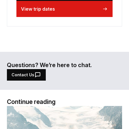
View trip dates
Questions? We’re here to chat.
Contact Us
Continue reading