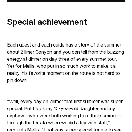
Special achievement
Each guest and each guide has a story of the summer
about Zillmer Canyon and you can tell from the buzzing
energy at dinner on day three of every summer tour.
Yet for Mellis, who put in so much work to make it a
reality, his favorite moment on the route is not hard to
pin down.
“Well, every day on Zillmer that first summer was super
special. But I took my 15-year-old daughter and my
nephew—who were both working here that summer—
through the ferrata when we did a trip with staff,”
recounts Mellis. “That was super special for me to see