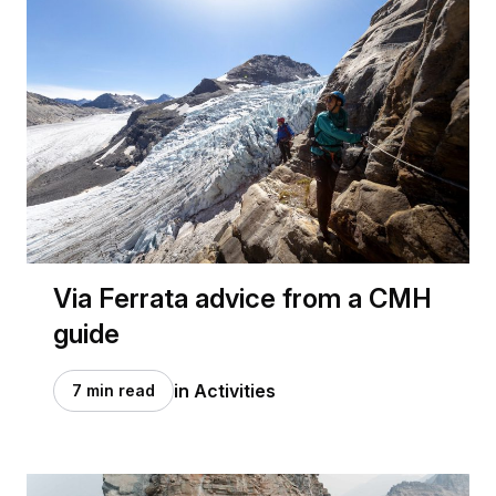
Via Ferrata advice from a CMH
guide
in Activities
7 min read