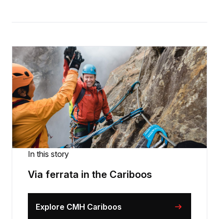
In this story
Via ferrata in the Cariboos
Explore CMH Cariboos