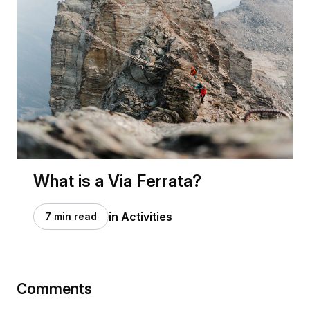
What is a Via Ferrata?
in Activities
7 min read
Comments