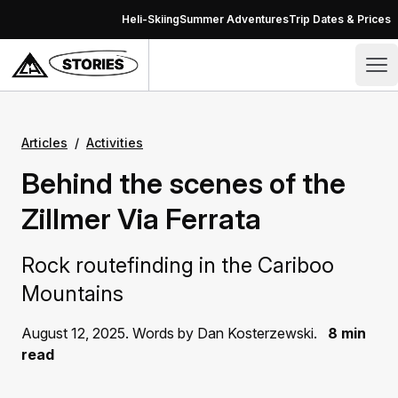
Skip to content
Heli-Skiing
Summer Adventures
Trip Dates & Prices
Stories – CMH Heli-Skiing & Summer Adventures
Op
Articles
/
Activities
Behind the scenes of the
Zillmer Via Ferrata
Rock routefinding in the Cariboo
Mountains
August 12, 2025. Words by Dan Kosterzewski.
8 min
read