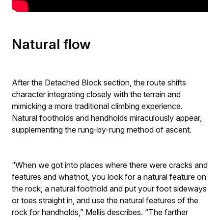
Natural flow
After the Detached Block section, the route shifts
character integrating closely with the terrain and
mimicking a more traditional climbing experience.
Natural footholds and handholds miraculously appear,
supplementing the rung-by-rung method of ascent.
“When we got into places where there were cracks and
features and whatnot, you look for a natural feature on
the rock, a natural foothold and put your foot sideways
or toes straight in, and use the natural features of the
rock for handholds,” Mellis describes. “The farther