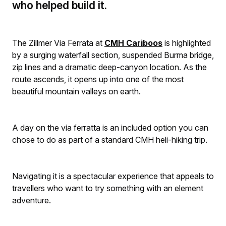
who helped build it.
The Zillmer Via Ferrata at
CMH Cariboos
is highlighted
by a surging waterfall section, suspended Burma bridge,
zip lines and a dramatic deep-canyon location. As the
route ascends, it opens up into one of the most
beautiful mountain valleys on earth.
A day on the via ferratta is an included option you can
chose to do as part of a standard CMH heli-hiking trip.
Navigating it is a spectacular experience that appeals to
travellers who want to try something with an element
adventure.