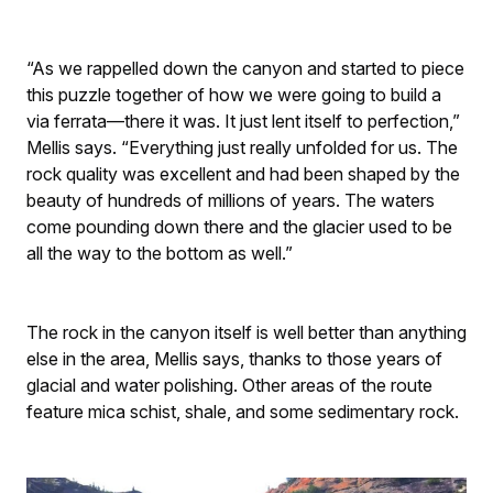
“As we rappelled down the canyon and started to piece
this puzzle together of how we were going to build a
via ferrata—there it was. It just lent itself to perfection,”
Mellis says. “Everything just really unfolded for us. The
rock quality was excellent and had been shaped by the
beauty of hundreds of millions of years. The waters
come pounding down there and the glacier used to be
all the way to the bottom as well.”
The rock in the canyon itself is well better than anything
else in the area, Mellis says, thanks to those years of
glacial and water polishing. Other areas of the route
feature mica schist, shale, and some sedimentary rock.