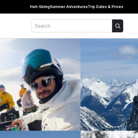
Heli-Skiing
Summer Adventures
Trip Dates & Prices
Search
Search for: