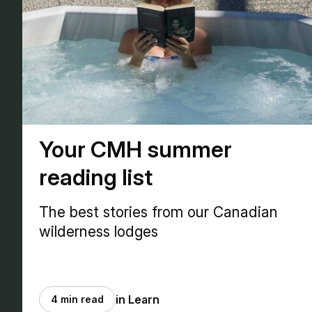
Your CMH summer
reading list
The best stories from our Canadian
wilderness lodges
in Learn
4 min read