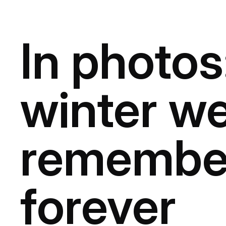
In photos
winter we’
remembe
forever