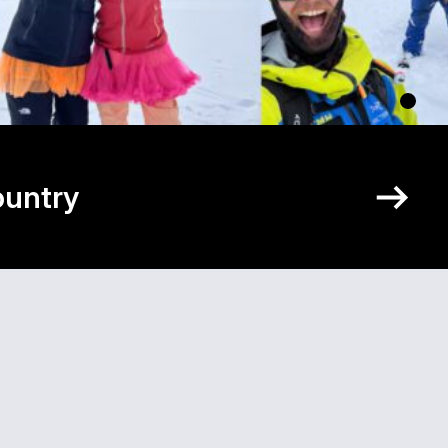
ountry