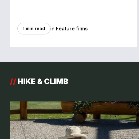
in Feature films
1 min read
//
HIKE & CLIMB