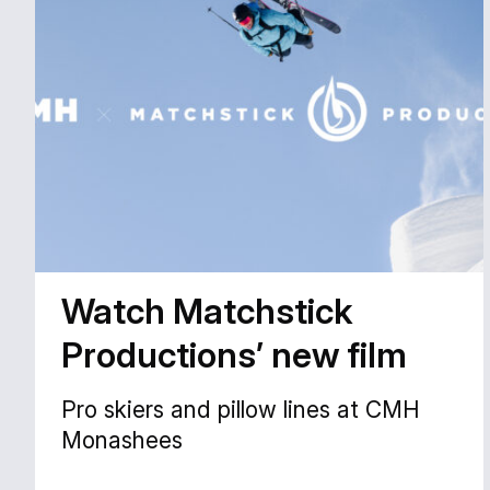
Watch Matchstick
Productions’ new film
Pro skiers and pillow lines at CMH
Monashees