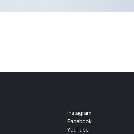
Instagram
Facebook
YouTube