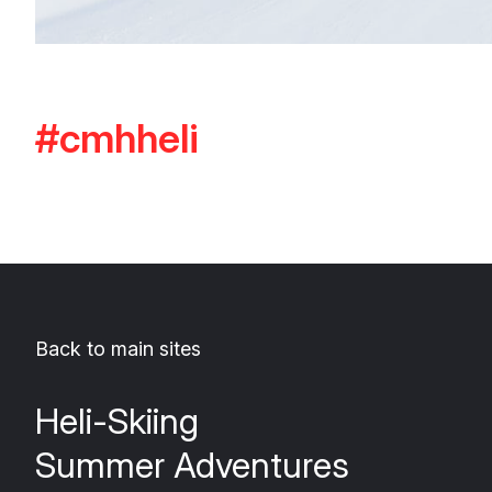
#cmhheli
Back to main sites
Heli-Skiing
Summer Adventures