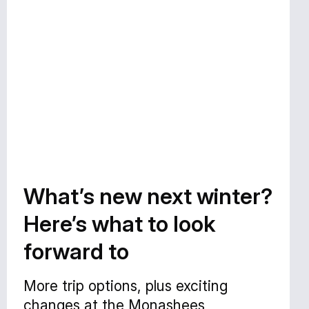
What’s new next winter?
Here’s what to look
forward to
More trip options, plus exciting
changes at the Monashees