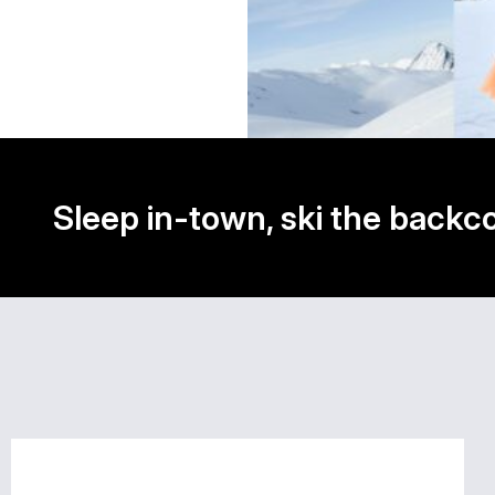
Sleep in-town, ski the backc