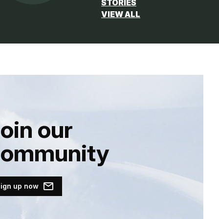
STORIES
VIEW ALL
oin our
community
ign up now