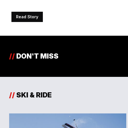
Read Story
//
DON'T MISS
//
SKI & RIDE