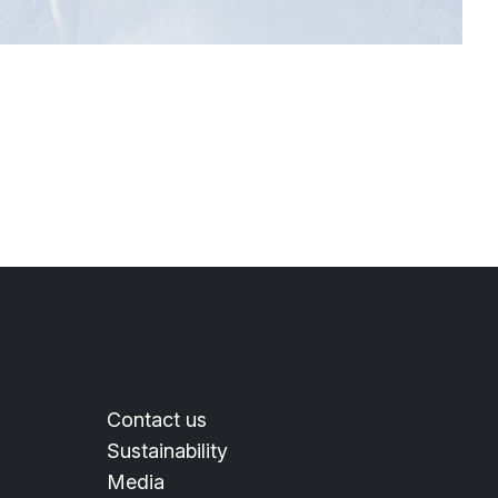
Contact us
Sustainability
Media