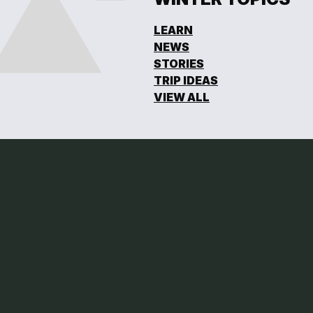
LEARN
NEWS
STORIES
TRIP IDEAS
VIEW ALL