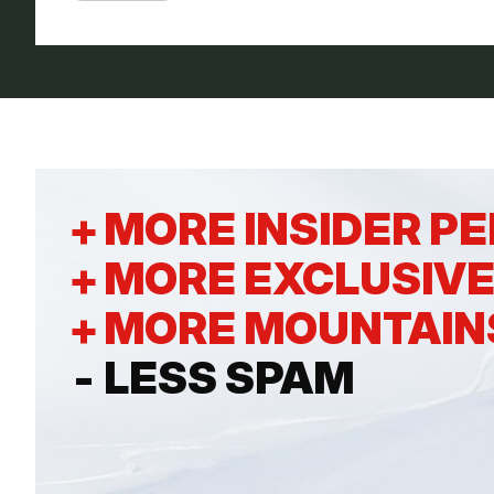
+
MORE INSIDER P
+
MORE EXCLUSIVE
+
MORE MOUNTAIN
-
LESS SPAM