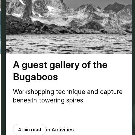
A guest gallery of the
Bugaboos
Workshopping technique and capture
beneath towering spires
in Activities
4 min read