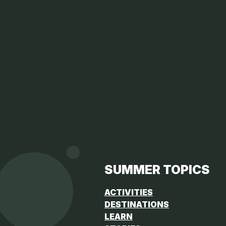
SUMMER TOPICS
ACTIVITIES
DESTINATIONS
LEARN