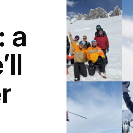
: a
ll
r