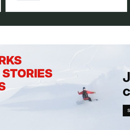
ERKS
 STORIES
J
S
S