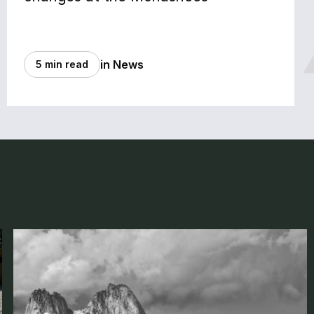
in News
5 min read