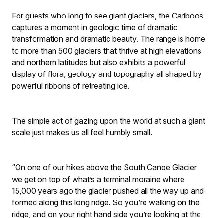
For guests who long to see giant glaciers, the Cariboos
captures a moment in geologic time of dramatic
transformation and dramatic beauty. The range is home
to more than 500 glaciers that thrive at high elevations
and northern latitudes but also exhibits a powerful
display of flora, geology and topography all shaped by
powerful ribbons of retreating ice.
The simple act of gazing upon the world at such a giant
scale just makes us all feel humbly small.
“On one of our hikes above the South Canoe Glacier
we get on top of what’s a terminal moraine where
15,000 years ago the glacier pushed all the way up and
formed along this long ridge. So you’re walking on the
ridge, and on your right hand side you’re looking at the