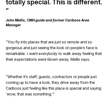
totally special. This is different.
John Mellis, CMH guide and former Cariboos Area
Manager
“You fly into places that are just so remote and so
gorgeous and just seeing the look on people’s face is
remarkable. I want everybody to walk away feeling that
their expectations were blown away, Mellis says.
“Whether it’s staff, guests, contractors or people just
coming up to have a look, they drive away from the
Cariboos just feeling like this place is special and saying
‘wow, that was something.’”