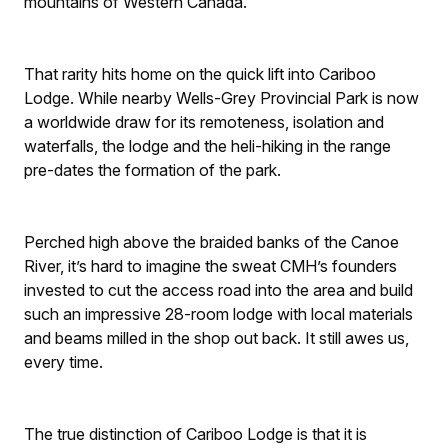
mountains of Western Canada.
That rarity hits home on the quick lift into Cariboo
Lodge. While nearby Wells-Grey Provincial Park is now
a worldwide draw for its remoteness, isolation and
waterfalls, the lodge and the heli-hiking in the range
pre-dates the formation of the park.
Perched high above the braided banks of the Canoe
River, it’s hard to imagine the sweat CMH’s founders
invested to cut the access road into the area and build
such an impressive 28-room lodge with local materials
and beams milled in the shop out back. It still awes us,
every time.
The true distinction of Cariboo Lodge is that it is