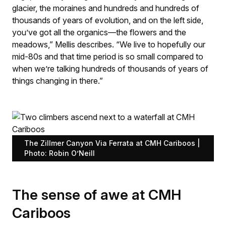
glacier, the moraines and hundreds and hundreds of
thousands of years of evolution, and on the left side,
you’ve got all the organics—the flowers and the
meadows,” Mellis describes. “We live to hopefully our
mid-80s and that time period is so small compared to
when we’re talking hundreds of thousands of years of
things changing in there.”
The Zillmer Canyon Via Ferrata at CMH Cariboos |
Photo: Robin O’Neill
The sense of awe at CMH
Cariboos