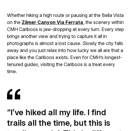
Whether hiking a high route or pausing at the Bella Vista
on the
Zilmer Canyon Via Ferrata
, the scenery within
CMH Cariboos is jaw-dropping at every turn. Every step
brings another view and trying to capture it all in
photographs is almost a lost cause. Slowly the city falls
away and you just relax into how lucky we all are that a
place like the Cariboos exists. Even for CMH’s longest-
tenured guides, visiting the Cariboos is a treat every
time.
“I’ve hiked all my life. I find
trails all the time, but this is