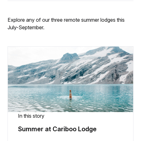
Explore any of our three remote summer lodges this
July-September.
In this story
Summer at Cariboo Lodge