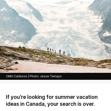
CMH Cariboos | Photo: Jesse Tamayo
If you’re looking for summer vacation
ideas in Canada, your search is over.