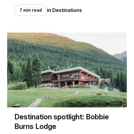
in Destinations
7 min read
Destination spotlight: Bobbie
Burns Lodge