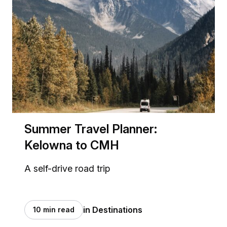
Summer Travel Planner:
Kelowna to CMH
A self-drive road trip
in Destinations
10 min read