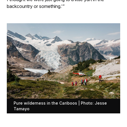
backcountry or something.'”
Pure wilderness in the Cariboos | Photo: Jesse
Tamayo