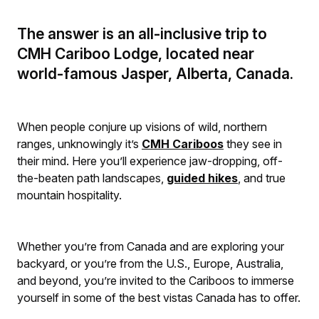
The answer is an all-inclusive trip to
CMH Cariboo Lodge, located near
world-famous Jasper, Alberta, Canada.
When people conjure up visions of wild, northern
ranges, unknowingly it’s
CMH Cariboos
they see in
their mind. Here you’ll experience jaw-dropping, off-
the-beaten path landscapes,
guided hikes
, and true
mountain hospitality.
Whether you’re from Canada and are exploring your
backyard, or you’re from the U.S., Europe, Australia,
and beyond, you’re invited to the Cariboos to immerse
yourself in some of the best vistas Canada has to offer.