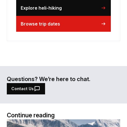
Explore heli-hiking
Browse trip dates
Questions? We’re here to chat.
Contact Us
Continue reading