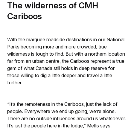
The wilderness of CMH
Cariboos
With the marquee roadside destinations in our National
Parks becoming more and more crowded, true
wilderness is tough to find. But with a northern location
far from an urban centre, the Cariboos represent a true
gem of what Canada still holds in deep reserve for
those willing to dig a little deeper and travel a little
further.
“It’s the remoteness in the Cariboos, just the lack of
people. Everywhere we end up going, we’re alone.
There are no outside influences around us whatsoever.
It’s just the people here in the lodge,” Mellis says.