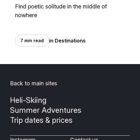
Find poetic solitude in the middle of
nowhere
in Destinations
7 min read
Back to main sites
Heli-Skiing
Summer Adventures
Trip dates & prices
Instagram
Contact us