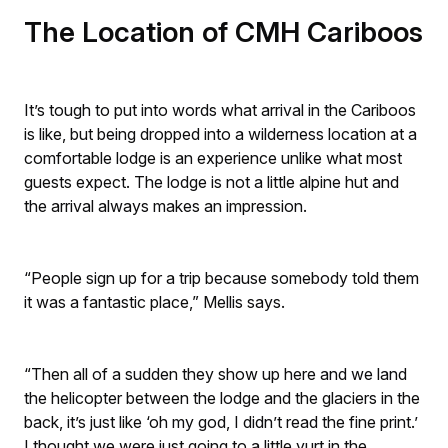
The Location of CMH Cariboos
It’s tough to put into words what arrival in the Cariboos
is like, but being dropped into a wilderness location at a
comfortable lodge is an experience unlike what most
guests expect. The lodge is not a little alpine hut and
the arrival always makes an impression.
“People sign up for a trip because somebody told them
it was a fantastic place,” Mellis says.
“Then all of a sudden they show up here and we land
the helicopter between the lodge and the glaciers in the
back, it’s just like ‘oh my god, I didn’t read the fine print.’
I thought we were just going to a little yurt in the