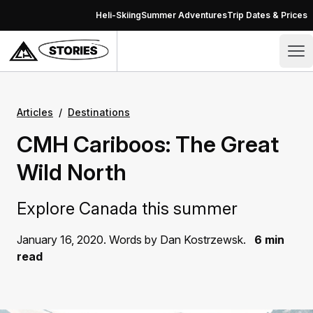
Skip to content
Heli-Skiing
Summer Adventures
Trip Dates & Prices
Stories – CMH Heli-Skiing & Summer Adventures
Op
Articles
/
Destinations
CMH Cariboos: The Great
Wild North
Explore Canada this summer
January 16, 2020. Words by Dan Kostrzewsk.
6 min
read