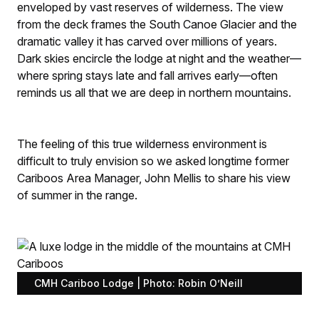
enveloped by vast reserves of wilderness. The view
from the deck frames the South Canoe Glacier and the
dramatic valley it has carved over millions of years.
Dark skies encircle the lodge at night and the weather—
where spring stays late and fall arrives early—often
reminds us all that we are deep in northern mountains.
The feeling of this true wilderness environment is
difficult to truly envision so we asked longtime former
Cariboos Area Manager, John Mellis to share his view
of summer in the range.
CMH Cariboo Lodge | Photo: Robin O’Neill