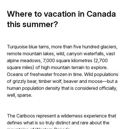
Where to vacation in Canada
this summer?
Turquoise blue tarns, more than five hundred glaciers,
remote mountain lakes, wild, canyon waterfalls, vast
alpine meadows, 7,000 square kilometres (2,700
square miles) of high mountain terrain to explore.
Oceans of freshwater frozen in time. Wild populations
of grizzly bear, timber wolf, beaver and moose—but a
human population density that is considered officially,
well, sparse.
The Cariboos represent a wilderness experience that
defines what is so truly distinct and rare about the