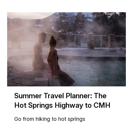
Summer Travel Planner: The
Hot Springs Highway to CMH
Go from hiking to hot springs