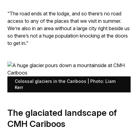
“The road ends at the lodge, and so there’s no road
access to any of the places that we visit in summer.
We’re also in an area without a large city right beside us
so there’s not a huge population knocking at the doors
to get in.”
Colossal glaciers in the Cariboos | Photo: Liam
Kerr
The glaciated landscape of
CMH Cariboos