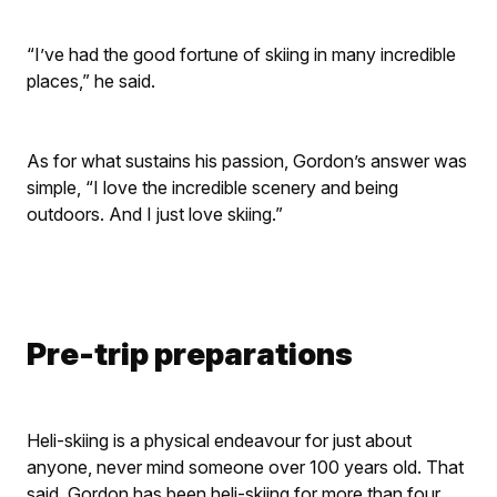
“​I’ve had the good fortune of skiing in many incredible
places,” he said.
As for what sustains his passion, Gordon’s answer was
simple, “I love the incredible scenery and being
outdoors. And I just love skiing.”
Pre-trip preparations
Heli-skiing is a physical endeavour for just about
anyone, never mind someone over 100 years old. That
said, Gordon has been heli-skiing for more than four