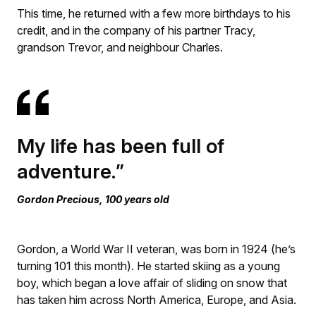
This time, he returned with a few more birthdays to his
credit, and in the company of his partner Tracy,
grandson Trevor, and neighbour Charles.
My life has been full of
adventure.
Gordon Precious, 100 years old
Gordon, a World War II veteran, was born in 1924 (he’s
turning 101 this month). He started skiing as a young
boy, which began a love affair of sliding on snow that
has taken him across North America, Europe, and Asia.