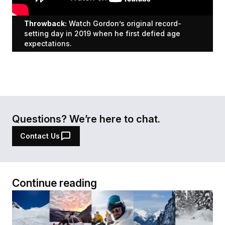
Throwback:
Watch Gordon’s original record-
setting day in 2019 when he first defied age
expectations.
Questions? We’re here to chat.
Contact Us
Continue reading