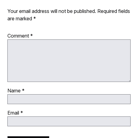
Your email address will not be published.
Required fields
are marked
*
Comment
*
Name
*
Email
*