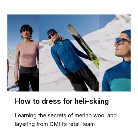
How to dress for heli-skiing
Learning the secrets of merino wool and
layering from CMH’s retail team