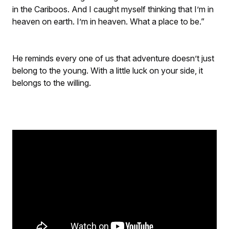
in the Cariboos. And I caught myself thinking that I’m in
heaven on earth. I’m in heaven. What a place to be.”
He reminds every one of us that adventure doesn’t just
belong to the young. With a little luck on your side, it
belongs to the willing.