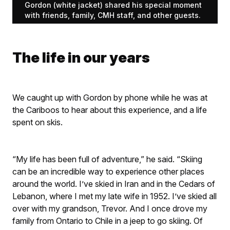
Gordon (white jacket) shared his special moment
with friends, family, CMH staff, and other guests.
The life in our years
We caught up with Gordon by phone while he was at
the Cariboos to hear about this experience, and a life
spent on skis.
“My life has been full of adventure,” he said. “Skiing
can be an incredible way to experience other places
around the world. I’ve skied in Iran and in the Cedars of
Lebanon, where I met my late wife in 1952. I’ve skied all
over with my grandson, Trevor. And I once drove my
family from Ontario to Chile in a jeep to go skiing. Of