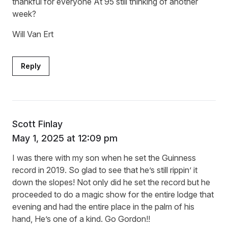
thankful for everyone At 95 still thinking of another
week?
Will Van Ert
Reply
Scott Finlay
May 1, 2025 at 12:09 pm
I was there with my son when he set the Guinness
record in 2019. So glad to see that he’s still rippin’ it
down the slopes! Not only did he set the record but he
proceeded to do a magic show for the entire lodge that
evening and had the entire place in the palm of his
hand, He’s one of a kind. Go Gordon!!