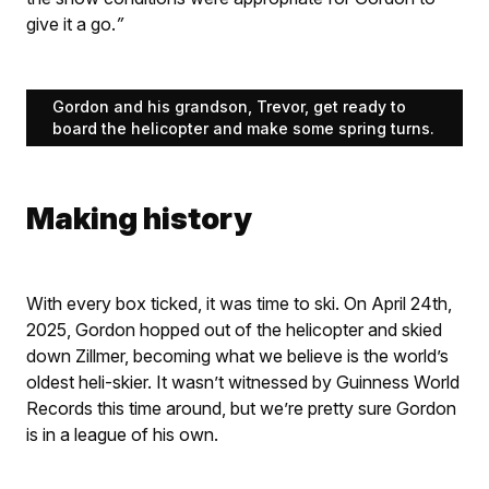
give it a go.
”
Gordon and his grandson, Trevor, get ready to
board the helicopter and make some spring turns.
Making history
With every box ticked, it was time to ski. On April 24th,
2025, Gordon hopped out of the helicopter and skied
down Zillmer, becoming what we believe is the world’s
oldest heli-skier. It wasn’t witnessed by Guinness World
Records this time around, but we’re pretty sure Gordon
is in a league of his own.