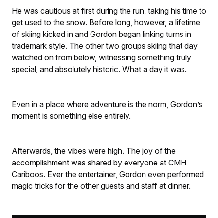
He was cautious at first during the run, taking his time to
get used to the snow. Before long, however, a lifetime
of skiing kicked in and Gordon began linking turns in
trademark style. The other two groups skiing that day
watched on from below, witnessing something truly
special, and absolutely historic. What a day it was.
Even in a place where adventure is the norm, Gordon’s
moment is something else entirely.
Afterwards, the vibes were high. The joy of the
accomplishment was shared by everyone at CMH
Cariboos. Ever the entertainer, Gordon even performed
magic tricks for the other guests and staff at dinner.