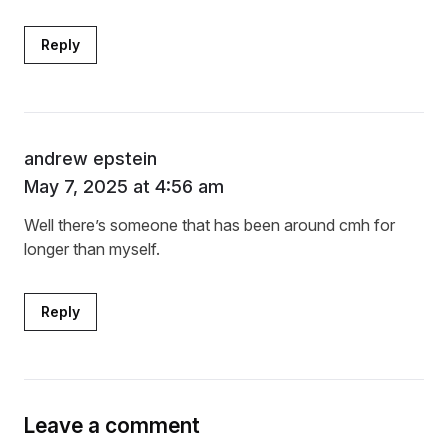
Reply
andrew epstein
May 7, 2025 at 4:56 am
Well there’s someone that has been around cmh for
longer than myself.
Reply
Leave a comment