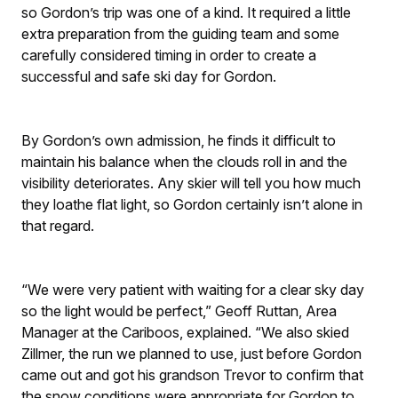
so Gordon’s trip was one of a kind. It required a little
extra preparation from the guiding team and some
carefully considered timing in order to create a
successful and safe ski day for Gordon.
By Gordon’s own admission, he finds it difficult to
maintain his balance when the clouds roll in and the
visibility deteriorates. Any skier will tell you how much
they loathe flat light, so Gordon certainly isn’t alone in
that regard.
“We were very patient with waiting for a clear sky day
so the light would be perfect,” Geoff Ruttan, Area
Manager at the Cariboos, explained. “We also skied
Zillmer, the run we planned to use, just before Gordon
came out and got his grandson Trevor to confirm that
the snow conditions were appropriate for Gordon to