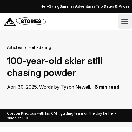
Skip to content
Heli-Skiing
Summer Adventures
Trip Dates & Prices
Stories – CMH Heli-Skiing & Summer Adventures
Op
Articles
/
Heli-Skiing
100-year-old skier still
chasing powder
April 30, 2025. Words by Tyson Newell.
6 min read
Gordon Precious with his CMH guiding team on the day he heli-
skied at 100.