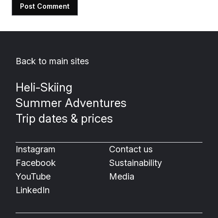
Back to main sites
Heli-Skiing
Summer Adventures
Trip dates & prices
Instagram
Contact us
Facebook
Sustainability
YouTube
Media
LinkedIn