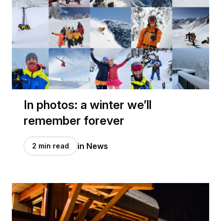
In photos: a winter we’ll
remember forever
in News
2 min read