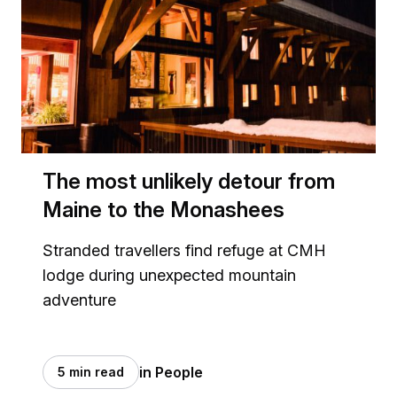
The most unlikely detour from
Maine to the Monashees
Stranded travellers find refuge at CMH
lodge during unexpected mountain
adventure
in People
5 min read