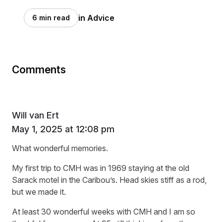
in Advice
6 min read
Comments
Will van Ert
May 1, 2025 at 12:08 pm
What wonderful memories.
My first trip to CMH was in 1969 staying at the old
Sarack motel in the Caribou’s. Head skies stiff as a rod,
but we made it.
At least 30 wonderful weeks with CMH and I am so