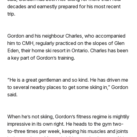
decades and earnestly prepared for his most recent
trip.
Gordon and his neighbour Charles, who accompanied
him to CMH, regularly practiced on the slopes of Glen
Eden, their home ski resort in Ontario. Charles has been
a key part of Gordon’s training.
“He is a great gentleman and so kind. He has driven me
to several nearby places to get some skiing in,” Gordon
said.
When he’s not skiing, Gordon’s fitness regime is mightily
impressive in its own right. He heads to the gym two-
to-three times per week, keeping his muscles and joints