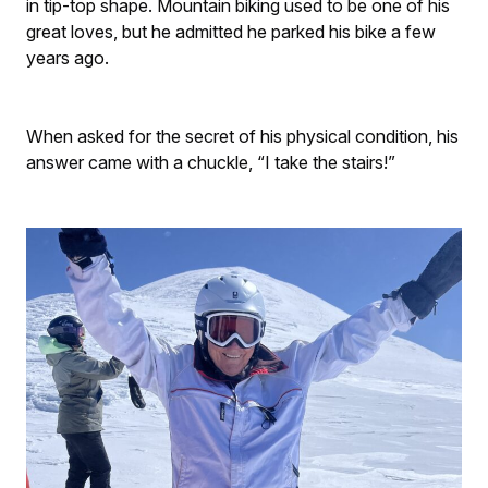
in tip-top shape. Mountain biking used to be one of his
great loves, but he admitted he parked his bike a few
years ago.
When asked for the secret of his physical condition, his
answer came with a chuckle, “I take the stairs!”