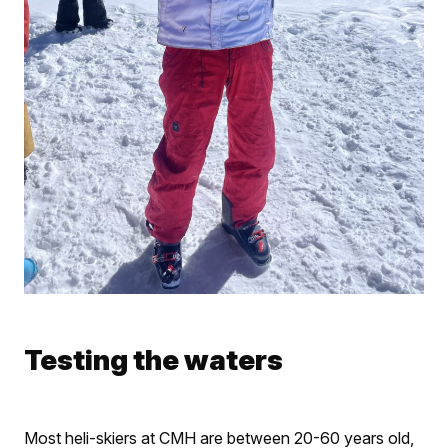
Testing the waters
Most heli-skiers at CMH are between 20-60 years old,