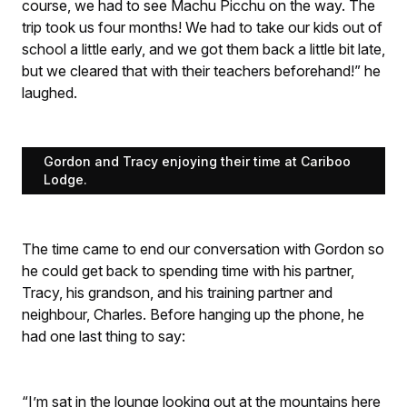
course, we had to see Machu Picchu on the way. The
trip took us four months! We had to take our kids out of
school a little early, and we got them back a little bit late,
but we cleared that with their teachers beforehand!” he
laughed.
Gordon and Tracy enjoying their time at Cariboo
Lodge.
The time came to end our conversation with Gordon so
he could get back to spending time with his partner,
Tracy, his grandson, and his training partner and
neighbour, Charles. Before hanging up the phone, he
had one last thing to say:
“I’m sat in the lounge looking out at the mountains here