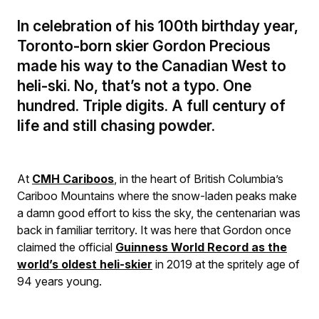
In celebration of his 100th birthday year,
Toronto-born skier Gordon Precious
made his way to the Canadian West to
heli-ski. No, that’s not a typo. One
hundred. Triple digits. A full century of
life and still chasing powder.
At
C
MH Cariboos
, in the heart of British Columbia’s
Cariboo Mountains where the snow-laden peaks make
a damn good effort to kiss the sky, the centenarian was
back in familiar territory. It was here that Gordon once
claimed the official
Guinness World Record as the
world’s oldest heli-skier
in 2019 at the spritely age of
94 years young.