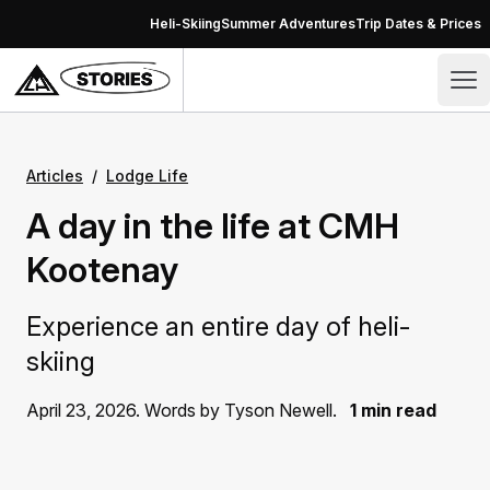
Skip to content
Heli-Skiing
Summer Adventures
Trip Dates & Prices
Stories – CMH Heli-Skiing & Summer Adventures
Op
Articles
/
Lodge Life
A day in the life at CMH
Kootenay
Experience an entire day of heli-
skiing
April 23, 2026. Words by Tyson Newell.
1 min read