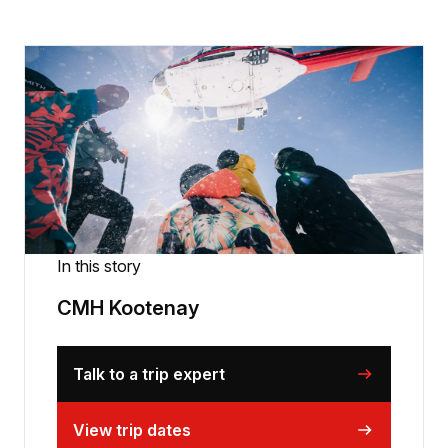
In this story
CMH Kootenay
Talk to a trip expert
View trip dates