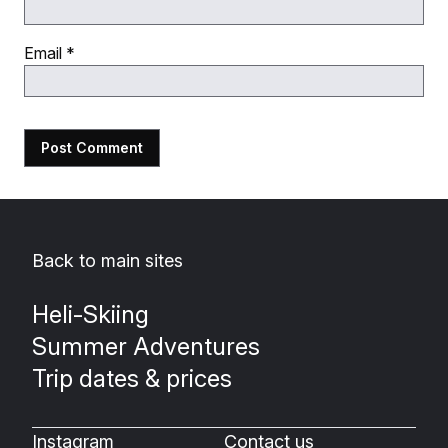
Email
*
Back to main sites
Heli-Skiing
Summer Adventures
Trip dates & prices
Instagram
Contact us