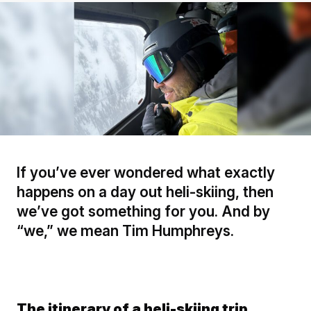
If you’ve ever wondered what exactly
happens on a day out heli-skiing, then
we’ve got something for you. And by
“we,” we mean Tim Humphreys.
The itinerary of a heli-skiing trip