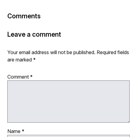
Comments
Leave a comment
Your email address will not be published.
Required fields
are marked
*
Comment
*
Name
*