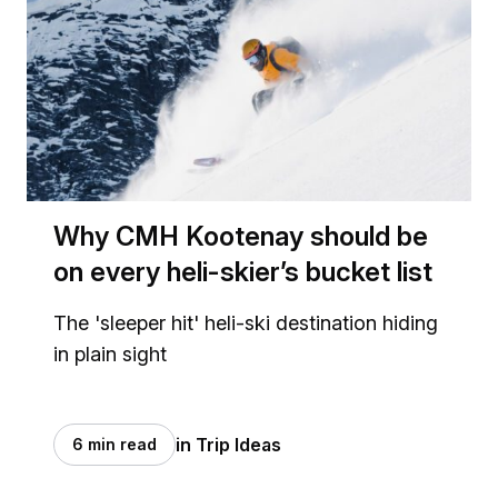
Why CMH Kootenay should be
on every heli-skier’s bucket list
The 'sleeper hit' heli-ski destination hiding
in plain sight
in Trip Ideas
6 min read