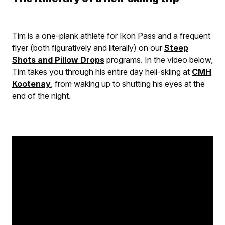
Tim is a one-plank athlete for Ikon Pass and a frequent
flyer (both figuratively and literally) on our
Steep
Shots and Pillow Drops
programs. In the video below,
Tim takes you through his entire day heli-skiing at
CMH
Kootenay
, from waking up to shutting his eyes at the
end of the night.