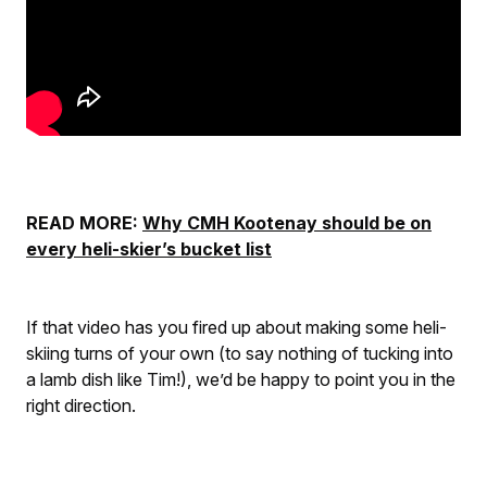
READ MORE:
Why CMH Kootenay should be on
every heli-skier’s bucket list
If that video has you fired up about making some heli-
skiing turns of your own (to say nothing of tucking into
a lamb dish like Tim!), we’d be happy to point you in the
right direction.