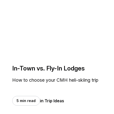
In-Town vs. Fly-In Lodges
How to choose your CMH heli-skiing trip
in Trip Ideas
5 min read