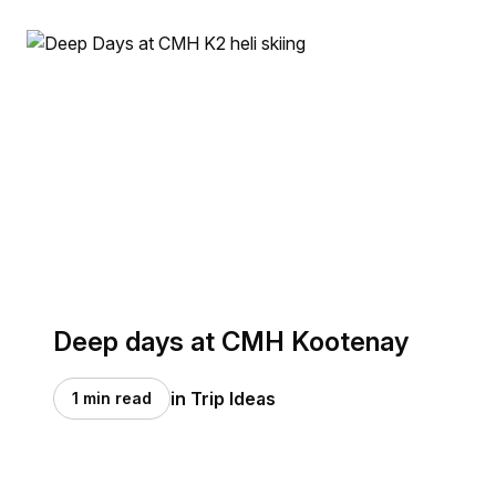
Deep days at CMH Kootenay
in Trip Ideas
1 min read