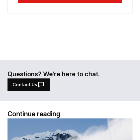
Questions? We’re here to chat.
Contact Us
Continue reading