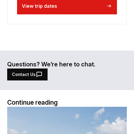
View trip dates
Questions? We’re here to chat.
Contact Us
Continue reading