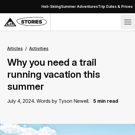
Skip to content
Heli-Skiing
Summer Adventures
Trip Dates & Prices
Stories – CMH Heli-Skiing & Summer Adventures
Op
Articles
/
Activities
Why you need a trail
running vacation this
summer
July 4, 2024. Words by Tyson Newell.
5 min read