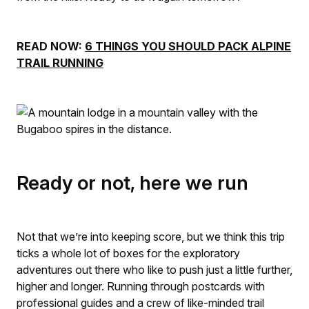
READ NOW:
6 THINGS YOU SHOULD PACK ALPINE
TRAIL RUNNING
Ready or not, here we run
Not that we’re into keeping score, but we think this trip
ticks a whole lot of boxes for the exploratory
adventures out there who like to push just a little further,
higher and longer. Running through postcards with
professional guides and a crew of like-minded trail