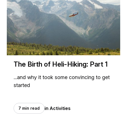
The Birth of Heli-Hiking: Part 1
...and why it took some convincing to get
started
in Activities
7 min read