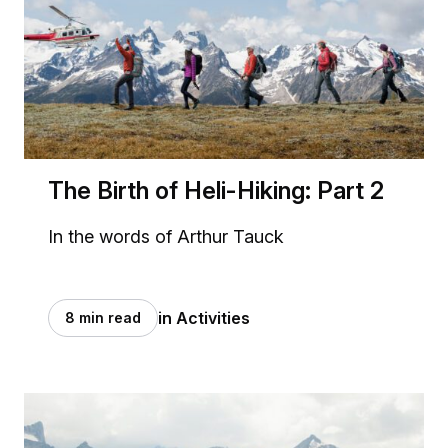
The Birth of Heli-Hiking: Part 2
In the words of Arthur Tauck
in Activities
8 min read