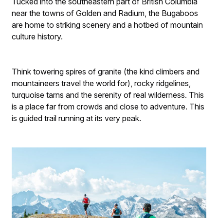
Tucked into the southeastern part of British Columbia
near the towns of Golden and Radium, the Bugaboos
are home to striking scenery and a hotbed of mountain
culture history.
Think towering spires of granite (the kind climbers and
mountaineers travel the world for), rocky ridgelines,
turquoise tarns and the serenity of real wilderness. This
is a place far from crowds and close to adventure. This
is guided trail running at its very peak.