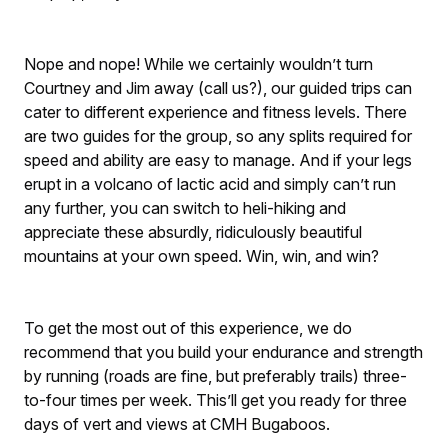
Nope and nope! While we certainly wouldn’t turn
Courtney and Jim away (call us?), our guided trips can
cater to different experience and fitness levels. There
are two guides for the group, so any splits required for
speed and ability are easy to manage. And if your legs
erupt in a volcano of lactic acid and simply can’t run
any further, you can switch to heli-hiking and
appreciate these absurdly, ridiculously beautiful
mountains at your own speed. Win, win, and win?
To get the most out of this experience, we do
recommend that you build your endurance and strength
by running (roads are fine, but preferably trails) three-
to-four times per week. This’ll get you ready for three
days of vert and views at CMH Bugaboos.