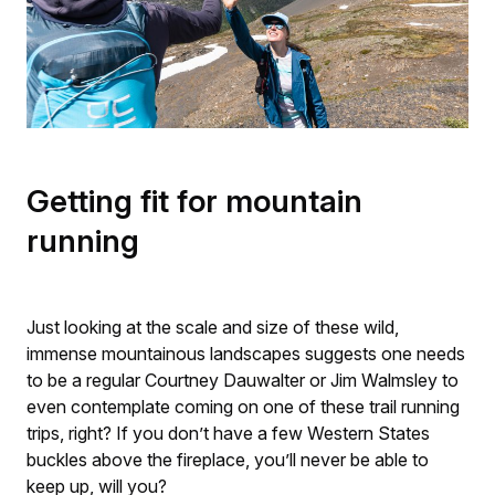
Getting fit for mountain
running
Just looking at the scale and size of these wild,
immense mountainous landscapes suggests one needs
to be a regular Courtney Dauwalter or Jim Walmsley to
even contemplate coming on one of these trail running
trips, right? If you don’t have a few Western States
buckles above the fireplace, you’ll never be able to
keep up, will you?