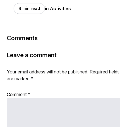
in Activities
4 min read
Comments
Leave a comment
Your email address will not be published.
Required fields
are marked
*
Comment
*