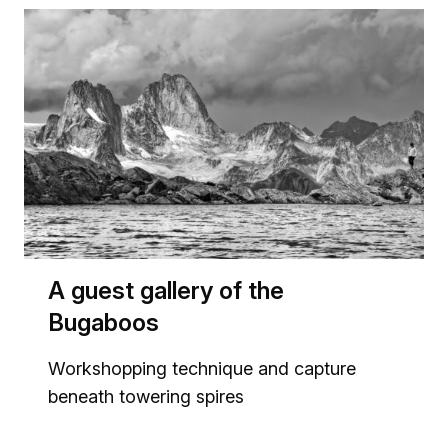
A guest gallery of the
Bugaboos
Workshopping technique and capture
beneath towering spires