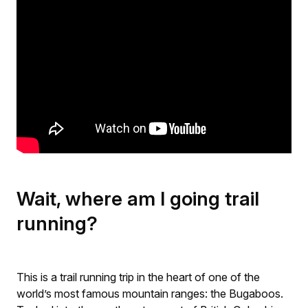
Wait, where am I going trail
running?
This is a trail running trip in the heart of one of the
world’s most famous mountain ranges: the Bugaboos.