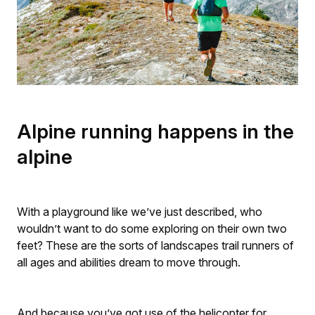
Alpine running happens in the
alpine
With a playground like we’ve just described, who
wouldn’t want to do some exploring on their own two
feet? These are the sorts of landscapes trail runners of
all ages and abilities dream to move through.
And because you’ve got use of the helicopter for