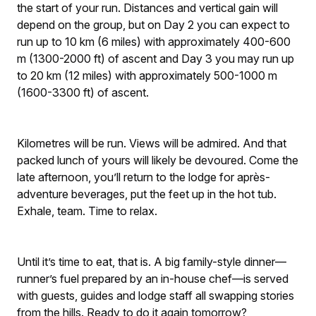
the start of your run. Distances and vertical gain will
depend on the group, but on Day 2 you can expect to
run up to 10 km (6 miles) with approximately 400-600
m (1300-2000 ft) of ascent and Day 3 you may run up
to 20 km (12 miles) with approximately 500-1000 m
(1600-3300 ft) of ascent.
Kilometres will be run. Views will be admired. And that
packed lunch of yours will likely be devoured. Come the
late afternoon, you’ll return to the lodge for après-
adventure beverages, put the feet up in the hot tub.
Exhale, team. Time to relax.
Until it’s time to eat, that is. A big family-style dinner—
runner’s fuel prepared by an in-house chef—is served
with guests, guides and lodge staff all swapping stories
from the hills. Ready to do it again tomorrow?