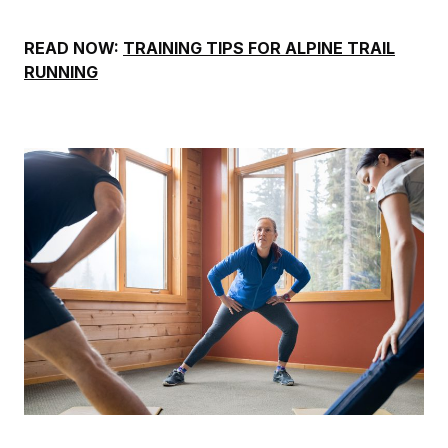
READ NOW:
TRAINING TIPS FOR ALPINE TRAIL
RUNNING