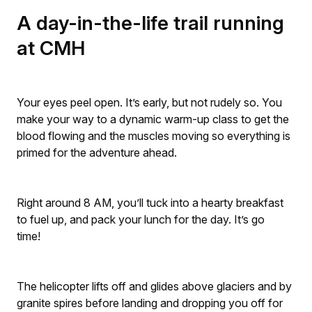
A day-in-the-life trail running
at CMH
Your eyes peel open. It’s early, but not rudely so. You
make your way to a dynamic warm-up class to get the
blood flowing and the muscles moving so everything is
primed for the adventure ahead.
Right around 8 AM, you’ll tuck into a hearty breakfast
to fuel up, and pack your lunch for the day. It’s go
time!
The helicopter lifts off and glides above glaciers and by
granite spires before landing and dropping you off for