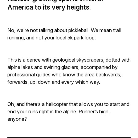
America to its very heights.
No, we’re not talking about pickleball. We mean trail
running, and not your local 5k park loop.
This is a dance with geological skyscrapers, dotted with
alpine lakes and swirling glaciers, accompanied by
professional guides who know the area backwards,
forwards, up, down and every which way.
Oh, and there’s a helicopter that allows you to start and
end your runs right in the alpine. Runner’s high,
anyone?