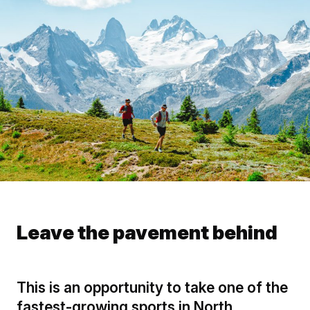
Leave the pavement behind
This is an opportunity to take one of the
fastest-growing sports in North