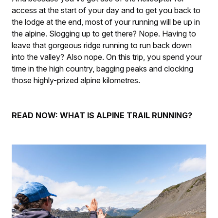
access at the start of your day and to get you back to
the lodge at the end, most of your running will be up in
the alpine. Slogging up to get there? Nope. Having to
leave that gorgeous ridge running to run back down
into the valley? Also nope. On this trip, you spend your
time in the high country, bagging peaks and clocking
those highly-prized alpine kilometres.
READ NOW:
WHAT IS ALPINE TRAIL RUNNING?