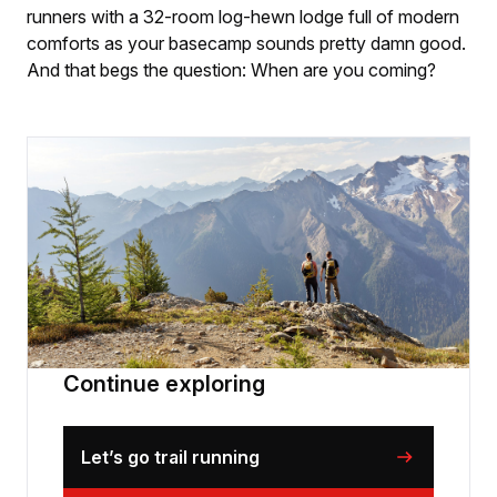
runners with a 32-room log-hewn lodge full of modern
comforts as your basecamp sounds pretty damn good.
And that begs the question: When are you coming?
Continue exploring
Let’s go trail running