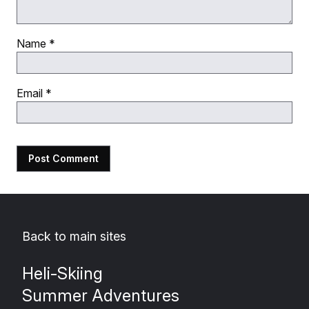
Name
*
Email
*
Back to main sites
Heli-Skiing
Summer Adventures