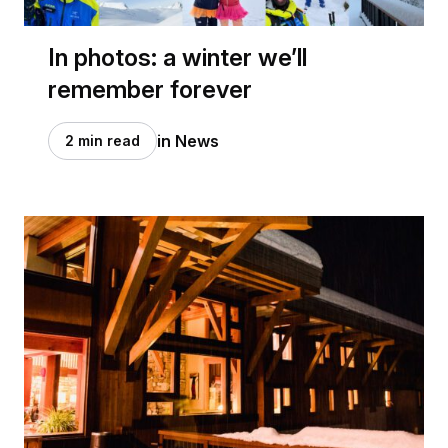
In photos: a winter we’ll
remember forever
in News
2 min read