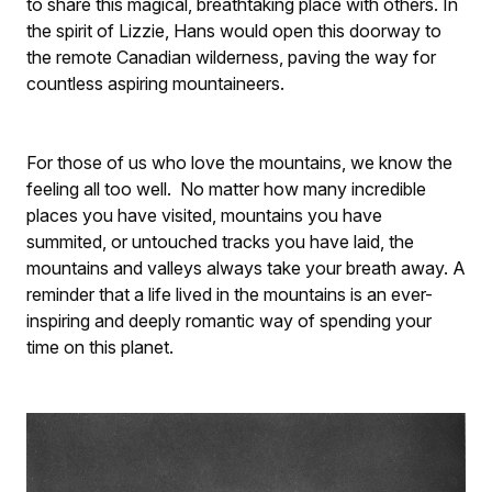
to share this magical, breathtaking place with others. In
the spirit of Lizzie, Hans would open this doorway to
the remote Canadian wilderness, paving the way for
countless aspiring mountaineers.
For those of us who love the mountains, we know the
feeling all too well. No matter how many incredible
places you have visited, mountains you have
summited, or untouched tracks you have laid, the
mountains and valleys always take your breath away. A
reminder that a life lived in the mountains is an ever-
inspiring and deeply romantic way of spending your
time on this planet.