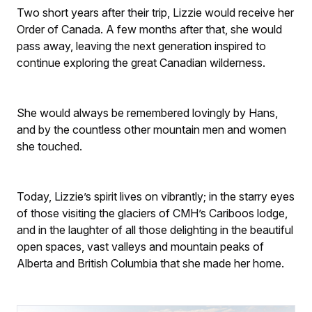
Two short years after their trip, Lizzie would receive her
Order of Canada. A few months after that, she would
pass away, leaving the next generation inspired to
continue exploring the great Canadian wilderness.
She would always be remembered lovingly by Hans,
and by the countless other mountain men and women
she touched.
Today, Lizzie’s spirit lives on vibrantly; in the starry eyes
of those visiting the glaciers of CMH’s Cariboos lodge,
and in the laughter of all those delighting in the beautiful
open spaces, vast valleys and mountain peaks of
Alberta and British Columbia that she made her home.