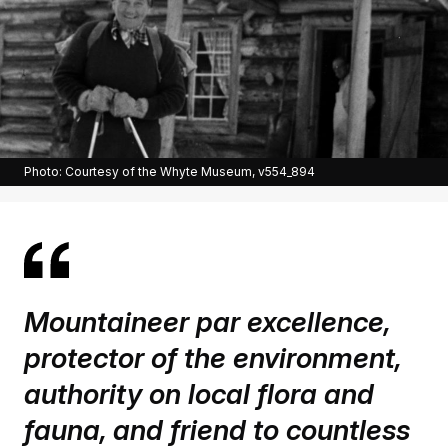
Photo: Courtesy of the Whyte Museum, v554_894
Mountaineer par excellence,
protector of the environment,
authority on local flora and
fauna, and friend to countless