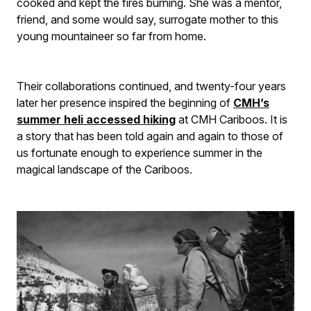
cooked and kept the fires burning. She was a mentor,
friend, and some would say, surrogate mother to this
young mountaineer so far from home.
Their collaborations continued, and twenty-four years
later her presence inspired the beginning of
CMH’s
summer heli accessed hiking
at CMH Cariboos. It is
a story that has been told again and again to those of
us fortunate enough to experience summer in the
magical landscape of the Cariboos.