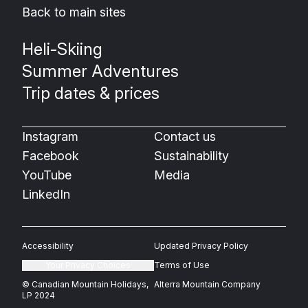
Back to main sites
Heli-Skiing
Summer Adventures
Trip dates & prices
Instagram
Contact us
Facebook
Sustainability
YouTube
Media
LinkedIn
Accessibility
Updated Privacy Policy
Your Privacy Choices
Terms of Use
© Canadian Mountain Holidays,
Alterra Mountain Company
LP 2024