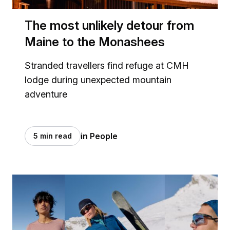
The most unlikely detour from
Maine to the Monashees
Stranded travellers find refuge at CMH
lodge during unexpected mountain
adventure
in People
5 min read