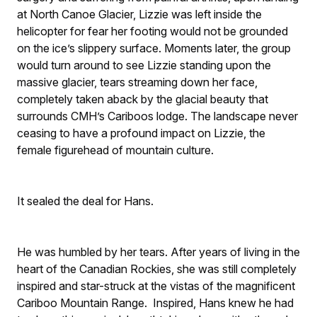
at North Canoe Glacier, Lizzie was left inside the
helicopter for fear her footing would not be grounded
on the ice’s slippery surface. Moments later, the group
would turn around to see Lizzie standing upon the
massive glacier, tears streaming down her face,
completely taken aback by the glacial beauty that
surrounds CMH’s Cariboos lodge. The landscape never
ceasing to have a profound impact on Lizzie, the
female figurehead of mountain culture.
It sealed the deal for Hans.
He was humbled by her tears. After years of living in the
heart of the Canadian Rockies, she was still completely
inspired and star-struck at the vistas of the magnificent
Cariboo Mountain Range. Inspired, Hans knew he had