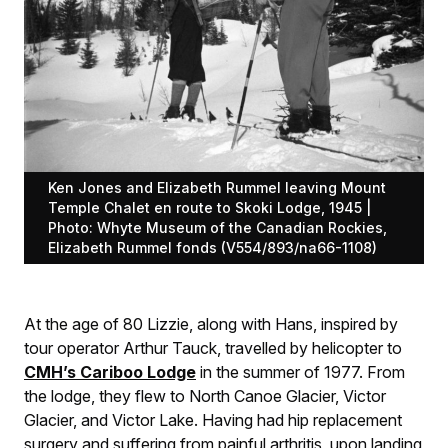
Ken Jones and Elizabeth Rummel leaving Mount
Temple Chalet en route to Skoki Lodge, 1945 |
Photo: Whyte Museum of the Canadian Rockies,
Elizabeth Rummel fonds (V554/893/na66-1108)
At the age of 80 Lizzie, along with Hans, inspired by
tour operator Arthur Tauck, travelled by helicopter to
CMH’s Cariboo Lodge
in the summer of 1977. From
the lodge, they flew to North Canoe Glacier, Victor
Glacier, and Victor Lake. Having had hip replacement
surgery and suffering from painful arthritis, upon landing