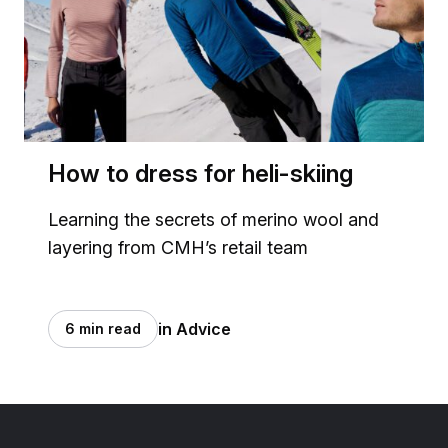
How to dress for heli-skiing
Learning the secrets of merino wool and
layering from CMH’s retail team
in Advice
6 min read