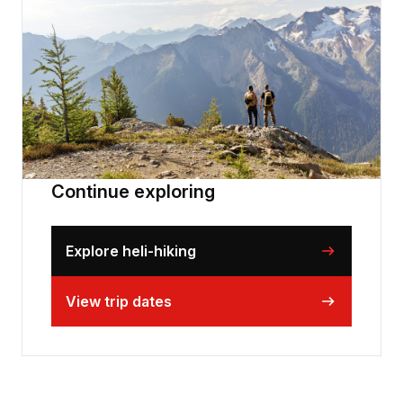
Continue exploring
Explore heli-hiking
View trip dates