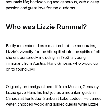
mountain life; hardworking and generous, with a deep
passion and great love for the outdoors.
Who was Lizzie Rummel?
Easily remembered as a matriarch of the mountains,
Lizzie’s vivacity for the hills spilled into the spirits of all
she encountered – including, in 1953, a young
immigrant from Austria, Hans Gmoser, who would go
on to found CMH.
Originally an immigrant herself from Munich, Germany,
Lizzie gave Hans his first job as a mountain guide in
Canada at her lodge, Sunburst Lake Lodge. He carried
water, chopped wood and guided guests while Lizzie