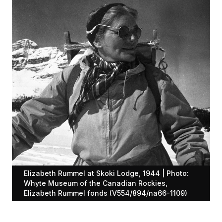
Elizabeth Rummel at Skoki Lodge, 1944 | Photo:
Whyte Museum of the Canadian Rockies,
Elizabeth Rummel fonds (V554/894/na66-1109)