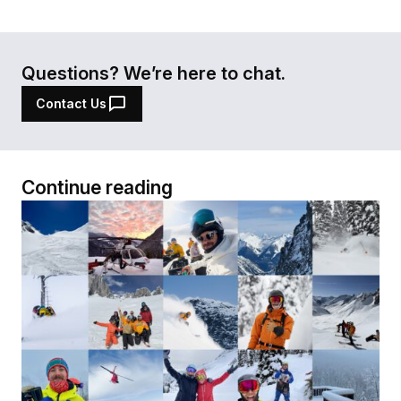
Questions? We’re here to chat.
Contact Us
Continue reading