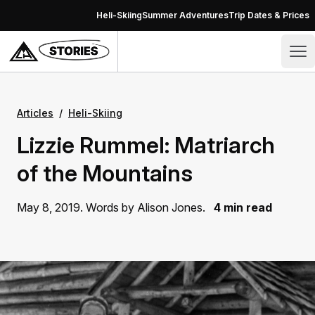
Skip to content
Heli-Skiing
Summer Adventures
Trip Dates & Prices
Stories – CMH Heli-Skiing & Summer Adventures
Op
Articles
/
Heli-Skiing
Lizzie Rummel: Matriarch
of the Mountains
May 8, 2019. Words by Alison Jones.
4 min read