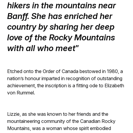
hikers in the mountains near
Banff. She has enriched her
country by sharing her deep
love of the Rocky Mountains
with all who meet
Etched onto the Order of Canada bestowed in 1980, a
nation’s honour imparted in recognition of outstanding
achievement, the inscription is a fitting ode to Elizabeth
von Rummel.
Lizzie, as she was known to her friends and the
mountaineering community of the Canadian Rocky
Mountains, was a woman whose spirit embodied