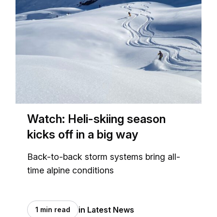
Watch: Heli-skiing season
kicks off in a big way
Back-to-back storm systems bring all-
time alpine conditions
in Latest News
1 min read