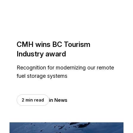
CMH wins BC Tourism
Industry award
Recognition for modernizing our remote
fuel storage systems
in News
2 min read