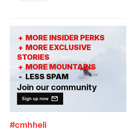
+
MORE INSIDER PERKS
+
MORE EXCLUSIVE
STORIES
+
MORE MOUNTAINS
-
LESS SPAM
Join our
community
Sign up now
#cmhheli