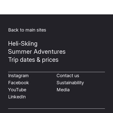
Back to main sites
Heli-Skiing
Summer Adventures
Trip dates & prices
Instagram
Contact us
Facebook
Sustainability
YouTube
Media
LinkedIn